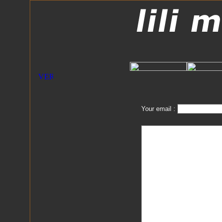
Your email :