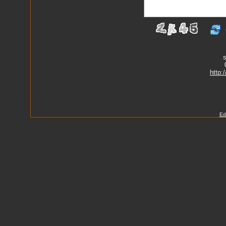
s
http:
Ed